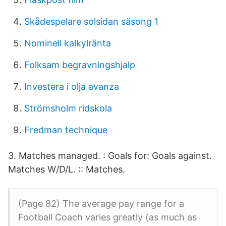
Skådespelare solsidan säsong 1
Nominell kalkylränta
Folksam begravningshjalp
Investera i olja avanza
Strömsholm ridskola
Fredman technique
3. Matches managed. : Goals for: Goals against.
Matches W/D/L. :: Matches.
(Page 82) The average pay range for a
Football Coach varies greatly (as much as