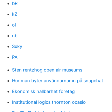
bR
kZ
oI
nb
Sxky
PAli
Sten rentzhog open air museums
Hur man byter användarnamn på snapchat
Ekonomisk hallbarhet foretag
Institutional logics thornton ocasio