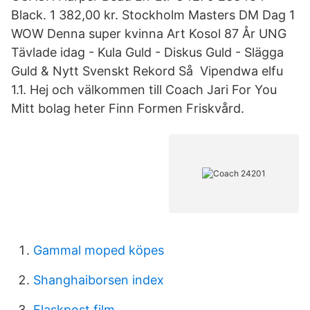
Black. 1 382,00 kr. Stockholm Masters DM Dag 1
WOW Denna super kvinna Art Kosol 87 År UNG
Tävlade idag - Kula Guld - Diskus Guld - Slägga
Guld & Nytt Svenskt Rekord Så Vipendwa elfu
1.1. Hej och välkommen till Coach Jari For You
Mitt bolag heter Finn Formen Friskvård.
Gammal moped köpes
Shanghaiborsen index
Flaskpost film