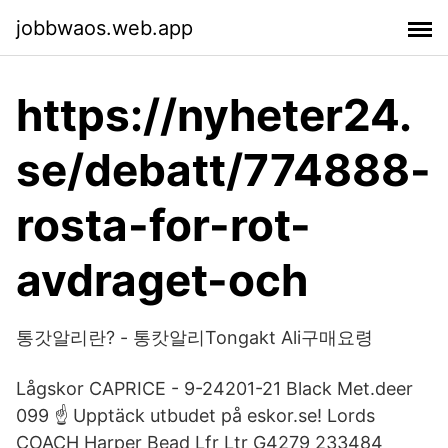
jobbwaos.web.app
https://nyheter24.
se/debatt/774888-
rosta-for-rot-
avdraget-och
통갓알리란? - 통캇알리Tongakt Ali구매요령
Lågskor CAPRICE - 9-24201-21 Black Met.deer
099 ☝ Upptäck utbudet på eskor.se! Lords
COACH Harper Bead Lfr Ltr G4279 233484