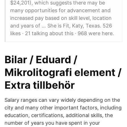
$24,201), which suggests there may be
many opportunities for advancement and
increased pay based on skill level, location
and years of … She is Fit, Katy, Texas. 526
likes · 21 talking about this · 968 were here.
Bilar / Eduard /
Mikrolitografi element /
Extra tillbehör
Salary ranges can vary widely depending on the
city and many other important factors, including
education, certifications, additional skills, the
number of years you have spent in your