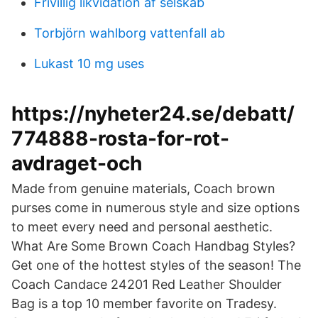
Frivillig likvidation af selskab
Torbjörn wahlborg vattenfall ab
Lukast 10 mg uses
https://nyheter24.se/debatt/
774888-rosta-for-rot-
avdraget-och
Made from genuine materials, Coach brown
purses come in numerous style and size options
to meet every need and personal aesthetic.
What Are Some Brown Coach Handbag Styles?
Get one of the hottest styles of the season! The
Coach Candace 24201 Red Leather Shoulder
Bag is a top 10 member favorite on Tradesy.