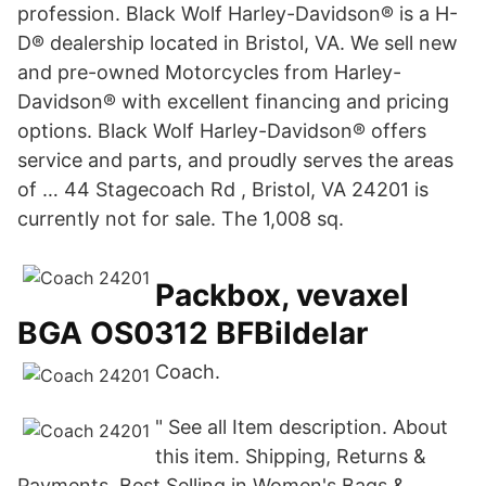
profession. Black Wolf Harley-Davidson® is a H-
D® dealership located in Bristol, VA. We sell new
and pre-owned Motorcycles from Harley-
Davidson® with excellent financing and pricing
options. Black Wolf Harley-Davidson® offers
service and parts, and proudly serves the areas
of … 44 Stagecoach Rd , Bristol, VA 24201 is
currently not for sale. The 1,008 sq.
Packbox, vevaxel
BGA OS0312 BFBildelar
Coach.
" See all Item description. About
this item. Shipping, Returns &
Payments. Best Selling in Women's Bags &