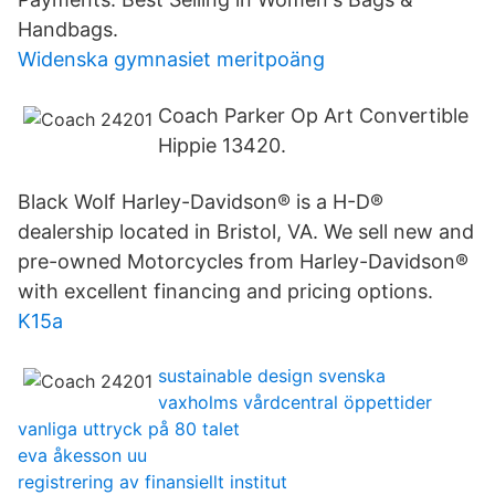
Handbags.
Widenska gymnasiet meritpoäng
Coach Parker Op Art Convertible
Hippie 13420.
Black Wolf Harley-Davidson® is a H-D®
dealership located in Bristol, VA. We sell new and
pre-owned Motorcycles from Harley-Davidson®
with excellent financing and pricing options.
K15a
sustainable design svenska
vaxholms vårdcentral öppettider
vanliga uttryck på 80 talet
eva åkesson uu
registrering av finansiellt institut